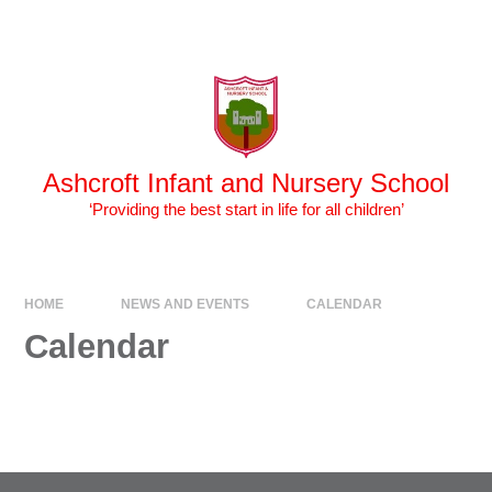
Skip to content ↓
Powered by
Translate
Ashcroft Infant and Nursery School
‘Providing the best start in life for all children’
HOME
NEWS AND EVENTS
CALENDAR
Calendar