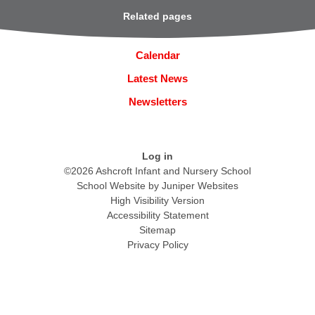
Related pages
Calendar
Latest News
Newsletters
Log in
©2026 Ashcroft Infant and Nursery School
School Website by
Juniper Websites
High Visibility Version
Accessibility Statement
Sitemap
Privacy Policy