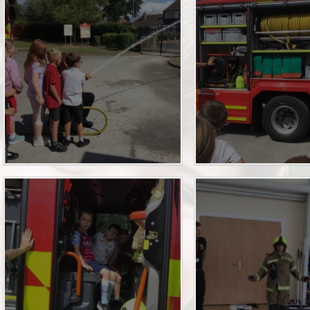
Pupil Premium
Relationships Educa
Safeguarding
SEN
SMSC and British Va
Sports Premium