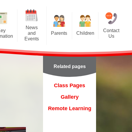
News
Key
Contact
and
Parents
Children
rmation
Us
Events
A Tour of Ashcroft
Class Pages
Calendar
Class Dojo
Gallery
Latest News
Related pages
Forest School
Remote Learning
Newsletters
Friends of Ashcroft
on
Class Pages
Home-School Agreement
Gallery
Online Prospectus
Remote Learning
Online Safety
ent
Parentpay