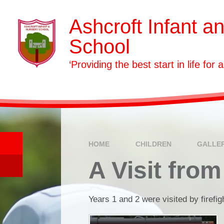
Skip to content ↓
Ashcroft Infant a
School
‘Providing the best start in life for a
HOME
CHILDREN
GALLE
A Visit from
Years 1 and 2 were visited by firefig