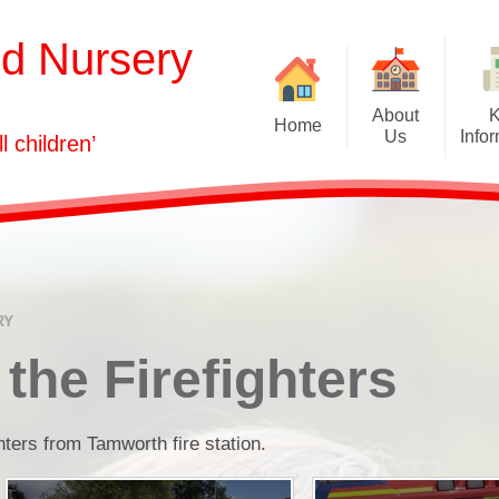
nd Nursery
About
Home
Us
Info
ll children’
Welcome
Admissions
Our Vision
Attendance
Who's Who
Curriculum
Governors
Equality Informati
RY
GDPR
 the Firefighters
Health & Safety
hters from Tamworth fire station.
Ofsted and Assessm
Policies