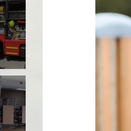
School Clubs
School Meals
tion
Term Dates
The School Day
Uniform Information
lues
Useful Links