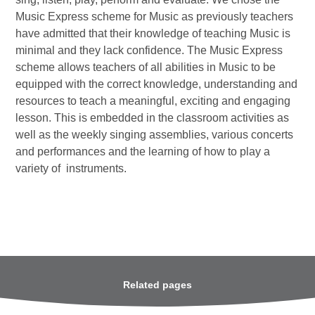
Music Express scheme for Music as previously teachers
have admitted that their knowledge of teaching Music is
minimal and they lack confidence. The Music Express
scheme allows teachers of all abilities in Music to be
equipped with the correct knowledge, understanding and
resources to teach a meaningful, exciting and engaging
lesson. This is embedded in the classroom activities as
well as the weekly singing assemblies, various concerts
and performances and the learning of how to play a
variety of instruments.
Related pages