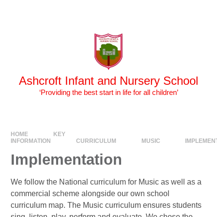
Skip to content ↓
Powered by
Translate
Ashcroft Infant and Nursery School
‘Providing the best start in life for all children’
HOME
KEY
INFORMATION
CURRICULUM
MUSIC
IMPLEMEN
Implementation
We follow the National curriculum for Music as well as a
commercial scheme alongside our own school
curriculum map. The Music curriculum ensures students
sing, listen, play, perform and evaluate. We chose the