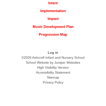
Intent
Implementation
Impact
Music Development Plan
Progression Map
Log in
©2026 Ashcroft Infant and Nursery School
School Website by
Juniper Websites
High Visibility Version
Accessibility Statement
Sitemap
Privacy Policy