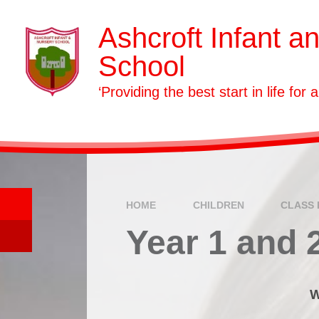
Skip to content ↓
Ashcroft Infant a
School
‘Providing the best start in life for a
HOME
CHILDREN
CLASS 
Year 1 and 
W