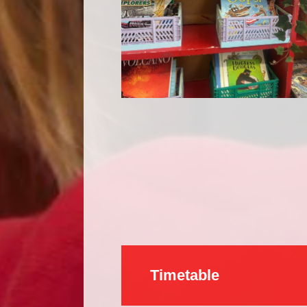
Timetable