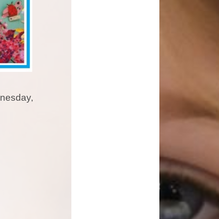
dnesday,