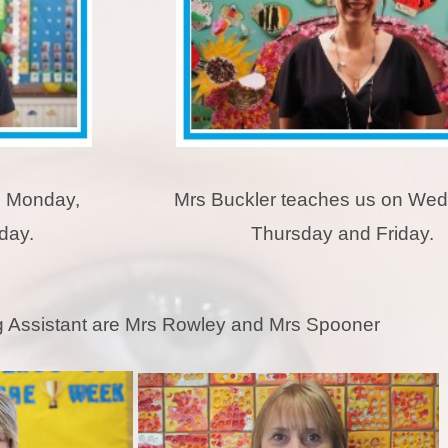
n Monday,
Mrs Buckler teaches us on We
day.
Thursday and Friday.
 Assistant are Mrs Rowley and Mrs Spooner