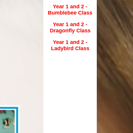
Year 1 and 2 -
School Clubs
Bumblebee Class
School Meals
tion
Year 1 and 2 -
Dragonfly Class
Term Dates
Year 1 and 2 -
The School Day
Ladybird Class
Uniform Information
lues
Useful Links