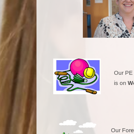
Our P
is on
W
Our Fo