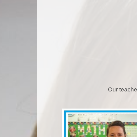
Our teache