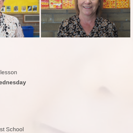
E lesson
ednesday
rest School