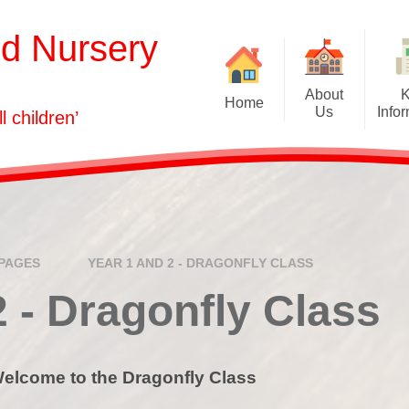
nd Nursery
About
Home
Us
Info
ll children’
Welcome
Admissions
Our Vision
Attendance
Who's Who
Curriculum
Governors
Equality Informati
PAGES
YEAR 1 AND 2 - DRAGONFLY CLASS
GDPR
2 - Dragonfly Class
Health & Safety
Ofsted and Assessm
elcome to the Dragonfly Class
Policies