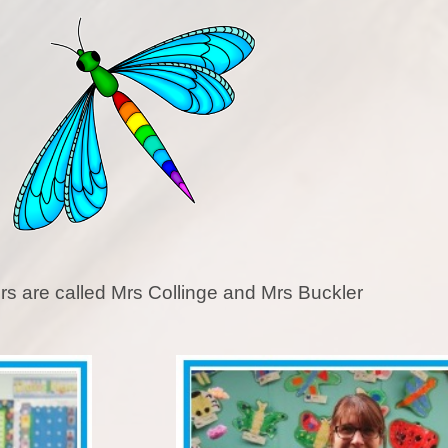
Pupil Premium
Relationships Educa
Safeguarding
SEN
SMSC and British Va
Sports Premium
rs are called Mrs Collinge and Mrs Buckler