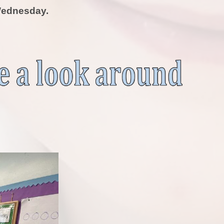
ednesday.