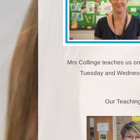
Mrs Collinge teaches us o
Tuesday and Wednes
Our Teaching