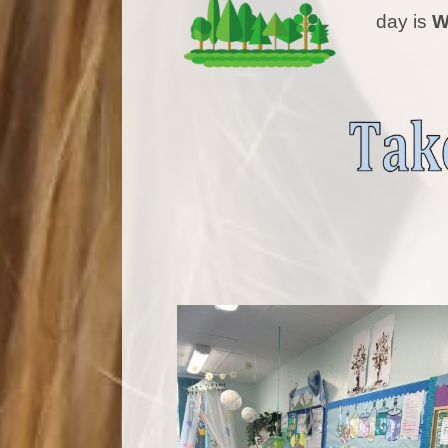
day is
W