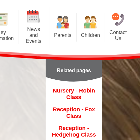
News
Key
Contact
and
Parents
Children
rmation
Us
Events
A Tour of Ashcroft
Class Pages
Calendar
Class Dojo
Gallery
Latest News
Related pages
Forest School
Remote Learning
Newsletters
Friends of Ashcroft
on
Nursery - Robin
Class
Home-School Agreement
Reception - Fox
Online Prospectus
Class
Online Safety
ent
Reception -
Hedgehog Class
Parentpay