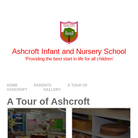
Skip to content ↓
Powered by
Translate
Ashcroft Infant and Nursery School
‘Providing the best start in life for all children’
HOME
PARENTS
A TOUR OF
ASHCROFT
GALLERY
A Tour of Ashcroft