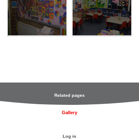
Related pages
Gallery
Log in