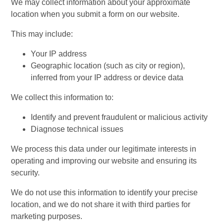
We may collect information about your approximate
location when you submit a form on our website.
This may include:
Your IP address
Geographic location (such as city or region),
inferred from your IP address or device data
We collect this information to:
Identify and prevent fraudulent or malicious activity
Diagnose technical issues
We process this data under our legitimate interests in
operating and improving our website and ensuring its
security.
We do not use this information to identify your precise
location, and we do not share it with third parties for
marketing purposes.