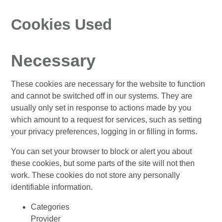
Cookies Used
Necessary
These cookies are necessary for the website to function
and cannot be switched off in our systems. They are
usually only set in response to actions made by you
which amount to a request for services, such as setting
your privacy preferences, logging in or filling in forms.
You can set your browser to block or alert you about
these cookies, but some parts of the site will not then
work. These cookies do not store any personally
identifiable information.
Categories
Provider