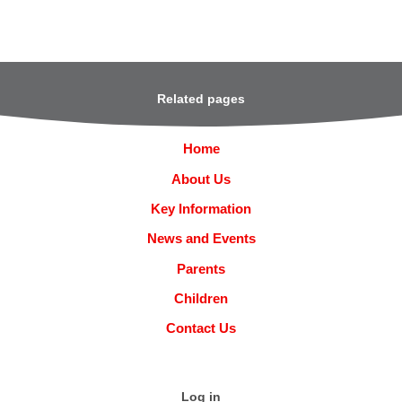
Related pages
Home
About Us
Key Information
News and Events
Parents
Children
Contact Us
Log in