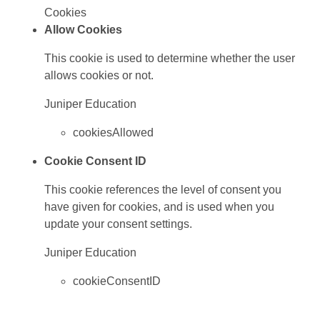
Cookies
Allow Cookies
This cookie is used to determine whether the user
allows cookies or not.
Juniper Education
cookiesAllowed
Cookie Consent ID
This cookie references the level of consent you
have given for cookies, and is used when you
update your consent settings.
Juniper Education
cookieConsentID