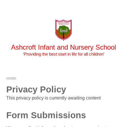
Skip to content ↓
Powered by
Translate
Ashcroft Infant and Nursery School
‘Providing the best start in life for all children’
HOME
Privacy Policy
This privacy policy is currently awaiting content
Form Submissions