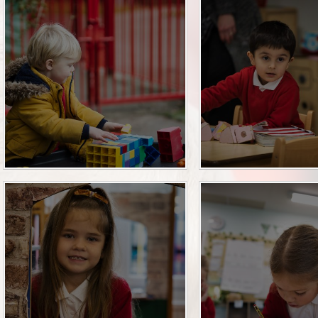
Pupil Premium
Relationships Educa
Safeguarding
SEN
SMSC and British Va
Sports Premium