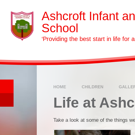
Skip to content ↓
Ashcroft Infant a
School
‘Providing the best start in life for a
HOME
CHILDREN
GALLE
Life at Ashc
Take a look at some of the things we