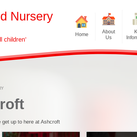
nd Nursery
About
Home
Us
Info
ll children’
Welcome
Admissions
Our Vision
Attendance
Who's Who
Curriculum
Governors
Equality Informati
RY
GDPR
roft
Health & Safety
 get up to here at Ashcroft
Ofsted and Assessm
Policies