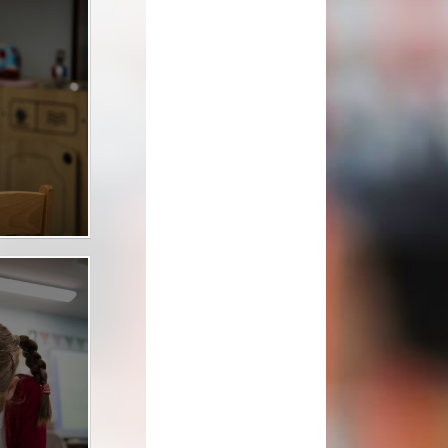
School Clubs
School Meals
tion
Term Dates
The School Day
Uniform Information
lues
Useful Links