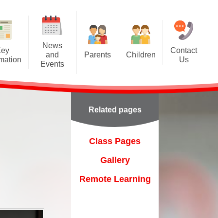
News
Key
Contact
and
Parents
Children
rmation
Us
Events
A Tour of Ashcroft
Class Pages
Calendar
Class Dojo
Gallery
Latest News
Related pages
Forest School
Remote Learning
Newsletters
Friends of Ashcroft
on
Class Pages
Home-School Agreement
Gallery
Online Prospectus
Remote Learning
Online Safety
ent
Parentpay