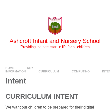
Skip to content ↓
Powered by
Translate
Ashcroft Infant and Nursery School
‘Providing the best start in life for all children’
HOME
KEY
INFORMATION
CURRICULUM
COMPUTING
INTE
Intent
CURRICULUM INTENT
We want our children to be prepared for their digital