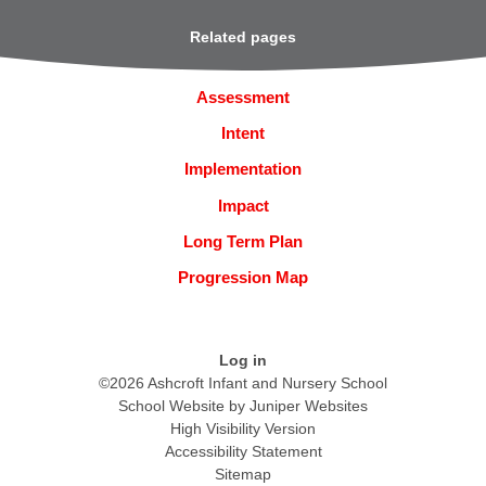
Related pages
Assessment
Intent
Implementation
Impact
Long Term Plan
Progression Map
Log in
©2026 Ashcroft Infant and Nursery School
School Website by
Juniper Websites
High Visibility Version
Accessibility Statement
Sitemap