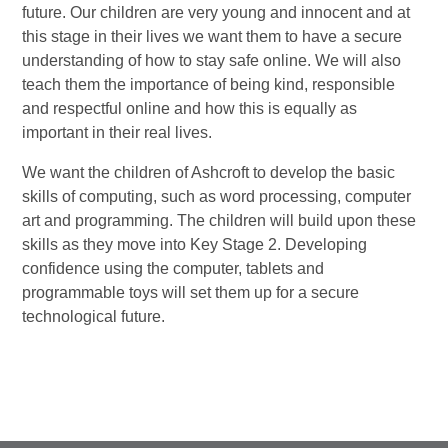
future. Our children are very young and innocent and at
this stage in their lives we want them to have a secure
understanding of how to stay safe online. We will also
teach them the importance of being kind, responsible
and respectful online and how this is equally as
important in their real lives.
We want the children of Ashcroft to develop the basic
skills of computing, such as word processing, computer
art and programming. The children will build upon these
skills as they move into Key Stage 2. Developing
confidence using the computer, tablets and
programmable toys will set them up for a secure
technological future.