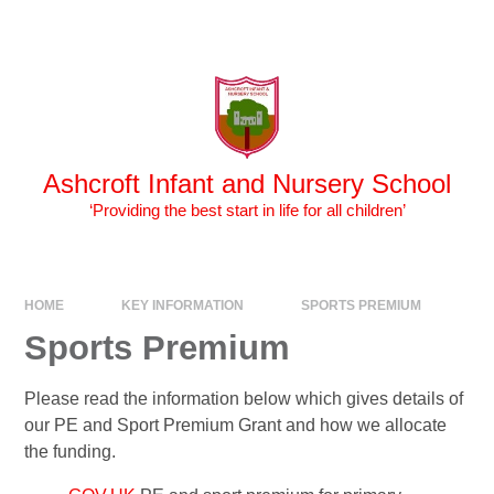
Skip to content ↓
Powered by
Translate
Ashcroft Infant and Nursery School
‘Providing the best start in life for all children’
HOME
KEY INFORMATION
SPORTS PREMIUM
Sports Premium
Please read the information below which gives details of
our PE and Sport Premium Grant and how we allocate
the funding.