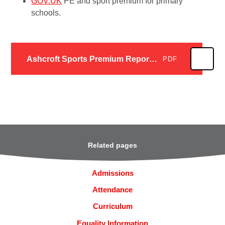
GOV.UK
PE and sport premium for primary
schools.
Ashcroft Sports Premium Report 2024 - 2025
PDF
Related pages
Admissions
Attendance
Curriculum
Equality Information