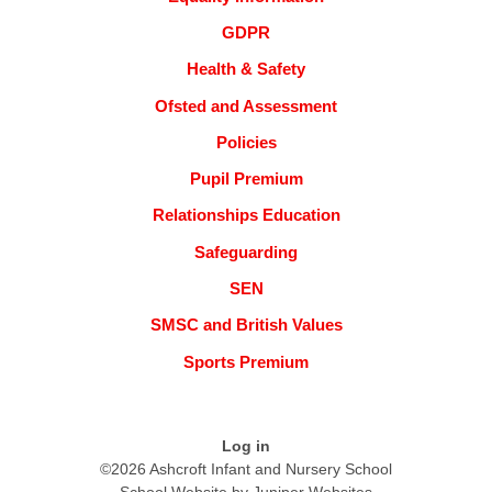
GDPR
Health & Safety
Ofsted and Assessment
Policies
Pupil Premium
Relationships Education
Safeguarding
SEN
SMSC and British Values
Sports Premium
Log in
©2026 Ashcroft Infant and Nursery School
School Website by
Juniper Websites